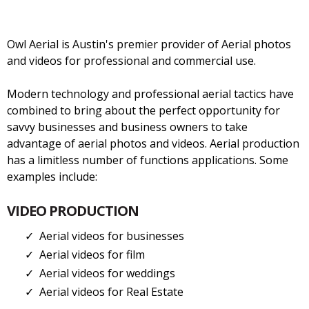
Owl Aerial is Austin's premier provider of Aerial photos
and videos for professional and commercial use.
Modern technology and professional aerial tactics have
combined to bring about the perfect opportunity for
savvy businesses and business owners to take
advantage of aerial photos and videos. Aerial production
has a limitless number of functions applications. Some
examples include:
VIDEO PRODUCTION
Aerial videos for businesses
Aerial videos for film
Aerial videos for weddings
Aerial videos for Real Estate