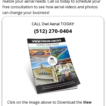
realize your aerial needs. Call us today to schedule your
free consultation to see how aerial videos and photos
can change your business!
CALL Owl Aerial TODAY:
(512) 270-0404
Click on the image above to Download the
View