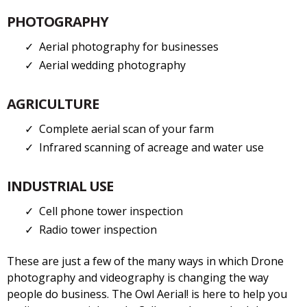
PHOTOGRAPHY
Aerial photography for businesses
Aerial wedding photography
AGRICULTURE
Complete aerial scan of your farm
Infrared scanning of acreage and water use
INDUSTRIAL USE
Cell phone tower inspection
Radio tower inspection
These are just a few of the many ways in which Drone
photography and videography is changing the way
people do business. The Owl Aerial! is here to help you