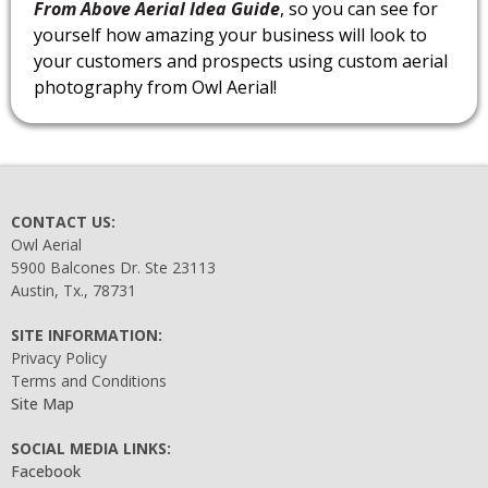
From Above Aerial Idea Guide
, so you can see for
yourself how amazing your business will look to
your customers and prospects using custom aerial
photography from Owl Aerial!
CONTACT US:
Owl Aerial
5900 Balcones Dr. Ste 23113
Austin, Tx., 78731
SITE INFORMATION:
Privacy Policy
Terms and Conditions
Site Map
SOCIAL MEDIA LINKS:
Facebook