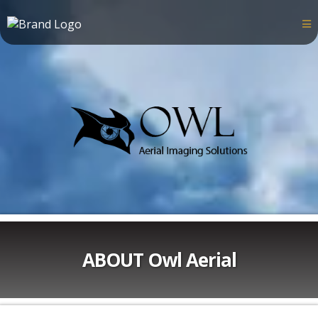
ABOUT Owl Aerial