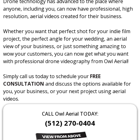
Drone technology has advanced to the place where
anyone, including you, can now have professional, high
resolution, aerial videos created for their business.
Whether you want that perfect shot for your indie film
project, the perfect angle for your wedding, an aerial
view of your business, or just something amazing to
wow your customers, you can now get what you want
with professional drone videography from Owl Aerial!
Simply call us today to schedule your
FREE
CONSULTATION
and discuss the options available for
you, your business, or your next project using aerial
videos.
CALL Owl Aerial TODAY:
(512) 270-0404