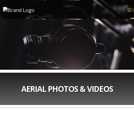
AERIAL PHOTOS & VIDEOS