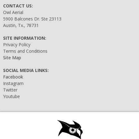
CONTACT US:
Owl Aerial
5900 Balcones Dr. Ste 23113
Austin, Tx., 78731
SITE INFORMATION:
Privacy Policy
Terms and Conditions
Site Map
SOCIAL MEDIA LINKS:
Facebook
Instagram
Twitter
Youtube