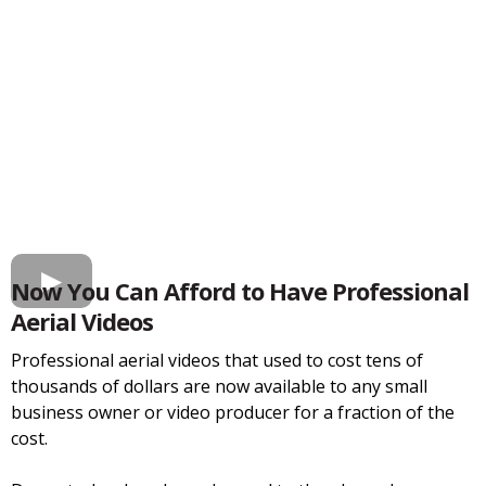
Now You Can Afford to Have Professional
Aerial Videos
Professional aerial videos that used to cost tens of
thousands of dollars are now available to any small
business owner or video producer for a fraction of the
cost.