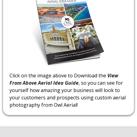
Click on the image above to Download the
View
From Above Aerial Idea Guide
, so you can see for
yourself how amazing your business will look to
your customers and prospects using custom aerial
photography from Owl Aerial!