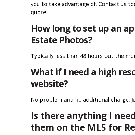
you to take advantage of. Contact us to
quote.
How long to set up an ap
Estate Photos?
Typically less than 48 hours but the mor
What if I need a high reso
website?
No problem and no additional charge. Jus
Is there anything I need
them on the MLS for Re