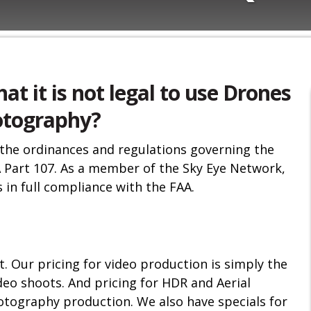
hat it is not legal to use Drones
hotography?
 the ordinances and regulations governing the
 Part 107. As a member of the Sky Eye Network,
 in full compliance with the FAA.
. Our pricing for video production is simply the
deo shoots. And pricing for HDR and Aerial
otography production. We also have specials for