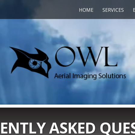
HOME
SERVICES
ENTLY ASKED QUE