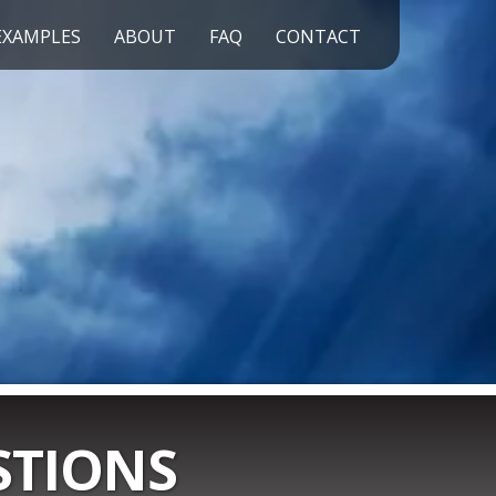
EXAMPLES
ABOUT
FAQ
CONTACT
STIONS