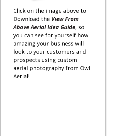
Click on the image above to
Download the
View From
Above Aerial Idea Guide
, so
you can see for yourself how
amazing your business will
look to your customers and
prospects using custom
aerial photography from Owl
Aerial!