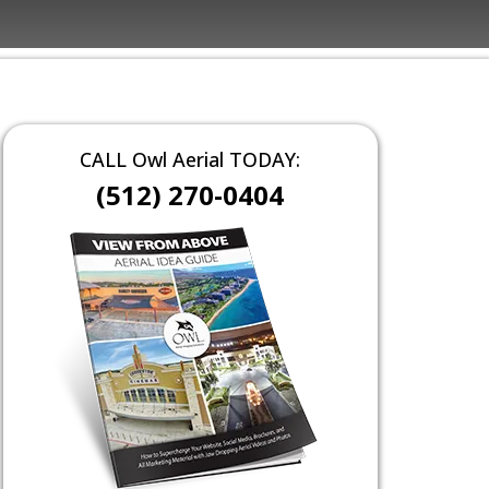
CALL Owl Aerial TODAY:
(512) 270-0404