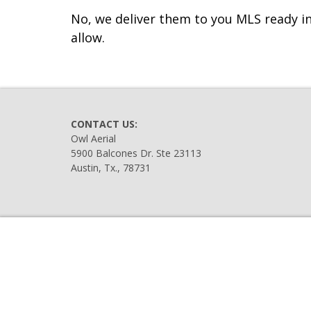
No, we deliver them to you MLS ready in
allow.
CONTACT US:
Owl Aerial
5900 Balcones Dr. Ste 23113
Austin, Tx., 78731