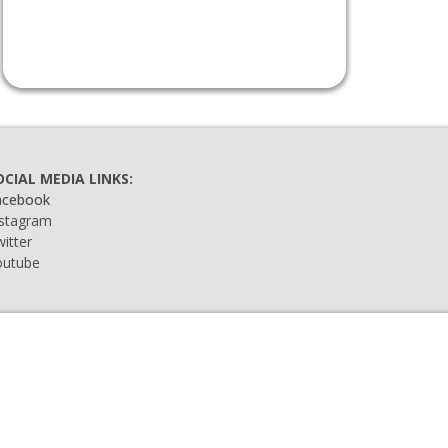
OCIAL MEDIA LINKS:
acebook
nstagram
itter
outube