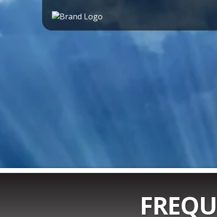
FREQU