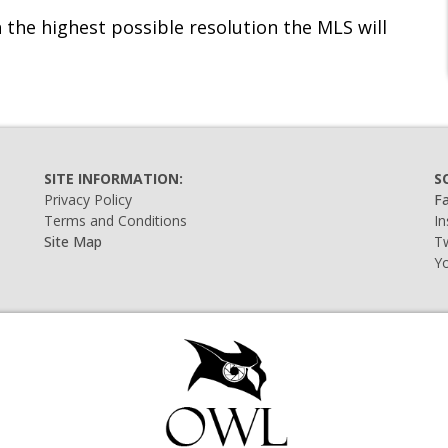
 the highest possible resolution the MLS will
SITE INFORMATION:
S
Privacy Policy
F
Terms and Conditions
I
Site Map
Tw
Y