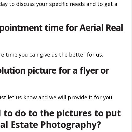
day to discuss your specific needs and to get a
pointment time for Aerial Real
e time you can give us the better for us.
lution picture for a flyer or
t let us know and we will provide it for you.
 to do to the pictures to put
al Estate Photography?