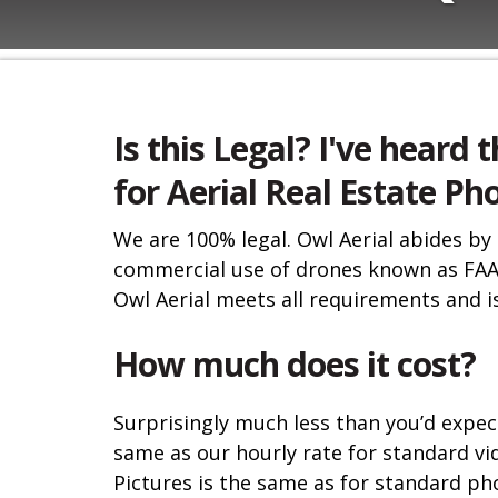
Is this Legal? I've heard t
for Aerial Real Estate P
We are 100% legal. Owl Aerial abides by
commercial use of drones known as FAA
Owl Aerial meets all requirements and is
How much does it cost?
Surprisingly much less than you’d expect
same as our hourly rate for standard vi
Pictures is the same as for standard ph