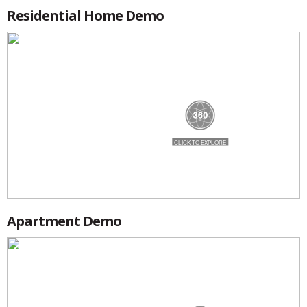
Residential Home Demo
Apartment Demo