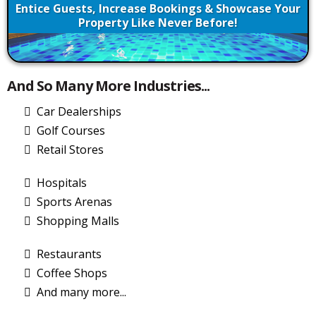
Entice Guests, Increase Bookings & Showcase Your
Property Like Never Before!
And So Many More Industries...
Car Dealerships
Golf Courses
Retail Stores
Hospitals
Sports Arenas
Shopping Malls
Restaurants
Coffee Shops
And many more...