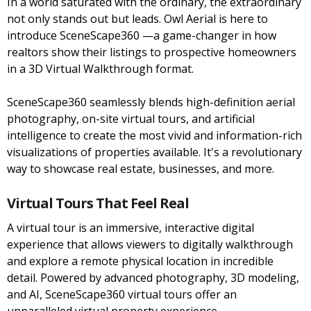
In a world saturated with the ordinary, the extraordinary
not only stands out but leads. Owl Aerial is here to
introduce SceneScape360 —a game-changer in how
realtors show their listings to prospective homeowners
in a 3D Virtual Walkthrough format.
SceneScape360 seamlessly blends high-definition aerial
photography, on-site virtual tours, and artificial
intelligence to create the most vivid and information-rich
visualizations of properties available. It's a revolutionary
way to showcase real estate, businesses, and more.
Virtual Tours That Feel Real
A virtual tour is an immersive, interactive digital
experience that allows viewers to digitally walkthrough
and explore a remote physical location in incredible
detail. Powered by advanced photography, 3D modeling,
and AI, SceneScape360 virtual tours offer an