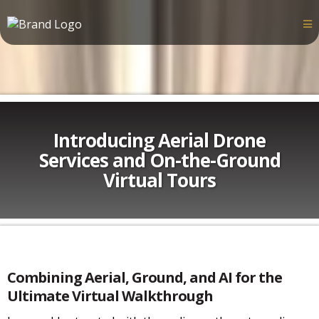
Introducing Aerial Drone
Services and On-the-Ground
Virtual Tours
Combining Aerial, Ground, and AI for the
Ultimate Virtual Walkthrough