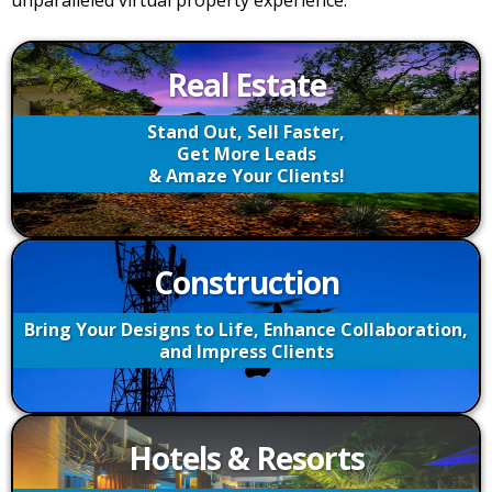
unparalleled virtual property experience.
Real Estate
Stand Out, Sell Faster,
Get More Leads
& Amaze Your Clients!
Construction
Bring Your Designs to Life, Enhance Collaboration,
and Impress Clients
Hotels & Resorts