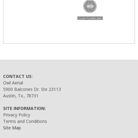
CONTACT US:
Owl Aerial
5900 Balcones Dr. Ste 23113
Austin, Tx., 78731
SITE INFORMATION:
Privacy Policy
Terms and Conditions
Site Map